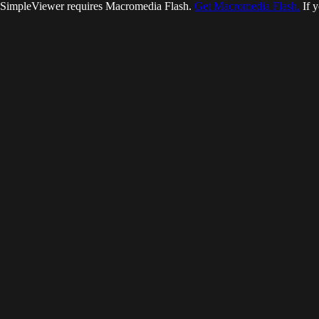
SimpleViewer requires Macromedia Flash.
Get Macromedia Flash.
If y